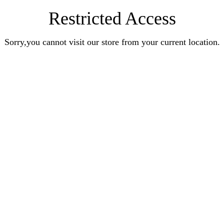
Restricted Access
Sorry,you cannot visit our store from your current location.